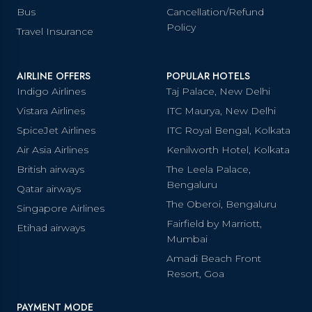
Bus
Cancellation/Refund
Policy
Travel Insurance
AIRLINE OFFERS
POPULAR HOTELS
Indigo Airlines
Taj Palace, New Delhi
Vistara Airlines
ITC Maurya, New Delhi
SpiceJet Airlines
ITC Royal Bengal, Kolkata
Air Asia Airlines
Kenilworth Hotel, Kolkata
British airways
The Leela Palace,
Bengaluru
Qatar airways
The Oberoi, Bengaluru
Singapore Airlines
Fairfield by Marriott,
Etihad airways
Mumbai
Amadi Beach Front
Resort, Goa
PAYMENT MODE