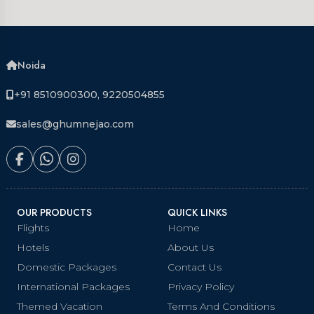
Noida
+91 8510900300, 9220504855
sales@ghumnejao.com
OUR PRODUCTS
QUICK LINKS
Flights
Home
Hotels
About Us
Domestic Packages
Contact Us
International Packages
Privacy Policy
Themed Vacation
Terms And Conditions