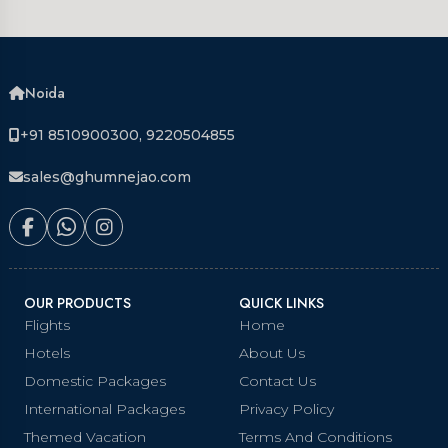
Noida
+91 8510900300, 9220504855
sales@ghumnejao.com
OUR PRODUCTS
QUICK LINKS
Flights
Home
Hotels
About Us
Domestic Packages
Contact Us
International Packages
Privacy Policy
Themed Vacation
Terms And Conditions