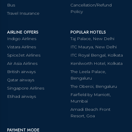
Bus
Cancellation/Refund
Policy
Travel Insurance
AIRLINE OFFERS
POPULAR HOTELS
Indigo Airlines
Taj Palace, New Delhi
Vistara Airlines
ITC Maurya, New Delhi
SpiceJet Airlines
ITC Royal Bengal, Kolkata
Air Asia Airlines
Kenilworth Hotel, Kolkata
British airways
The Leela Palace,
Bengaluru
Qatar airways
The Oberoi, Bengaluru
Singapore Airlines
Fairfield by Marriott,
Etihad airways
Mumbai
Amadi Beach Front
Resort, Goa
PAYMENT MODE