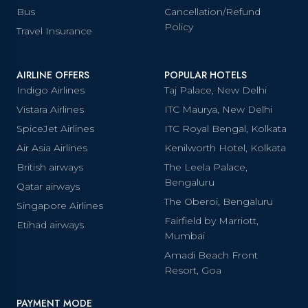
Bus
Cancellation/Refund
Policy
Travel Insurance
AIRLINE OFFERS
POPULAR HOTELS
Indigo Airlines
Taj Palace, New Delhi
Vistara Airlines
ITC Maurya, New Delhi
SpiceJet Airlines
ITC Royal Bengal, Kolkata
Air Asia Airlines
Kenilworth Hotel, Kolkata
British airways
The Leela Palace,
Bengaluru
Qatar airways
The Oberoi, Bengaluru
Singapore Airlines
Fairfield by Marriott,
Etihad airways
Mumbai
Amadi Beach Front
Resort, Goa
PAYMENT MODE