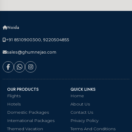
Noida
+91 8510900300, 9220504855
sales@ghumnejao.com
OUR PRODUCTS
QUICK LINKS
Flights
Home
Hotels
About Us
Domestic Packages
Contact Us
International Packages
Privacy Policy
Themed Vacation
Terms And Conditions