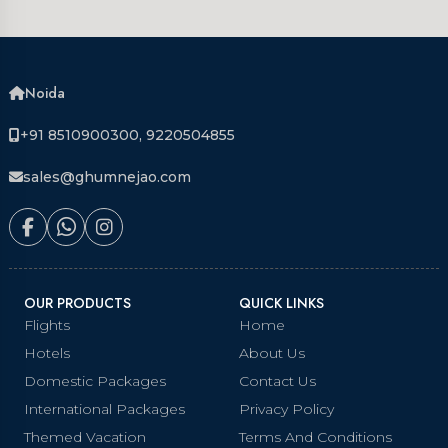
Noida
+91 8510900300, 9220504855
sales@ghumnejao.com
OUR PRODUCTS
QUICK LINKS
Flights
Home
Hotels
About Us
Domestic Packages
Contact Us
International Packages
Privacy Policy
Themed Vacation
Terms And Conditions