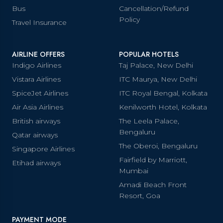
Bus
Cancellation/Refund
Policy
Travel Insurance
AIRLINE OFFERS
POPULAR HOTELS
Indigo Airlines
Taj Palace, New Delhi
Vistara Airlines
ITC Maurya, New Delhi
SpiceJet Airlines
ITC Royal Bengal, Kolkata
Air Asia Airlines
Kenilworth Hotel, Kolkata
British airways
The Leela Palace,
Bengaluru
Qatar airways
The Oberoi, Bengaluru
Singapore Airlines
Fairfield by Marriott,
Etihad airways
Mumbai
Amadi Beach Front
Resort, Goa
PAYMENT MODE