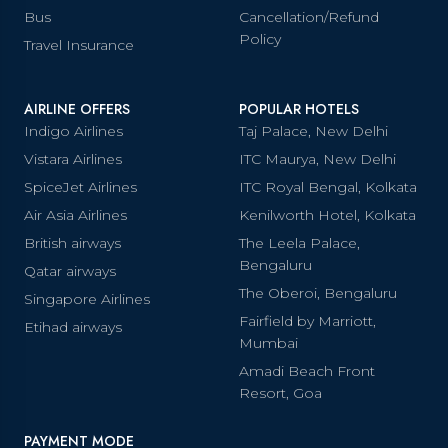
Bus
Cancellation/Refund
Policy
Travel Insurance
AIRLINE OFFERS
POPULAR HOTELS
Indigo Airlines
Taj Palace, New Delhi
Vistara Airlines
ITC Maurya, New Delhi
SpiceJet Airlines
ITC Royal Bengal, Kolkata
Air Asia Airlines
Kenilworth Hotel, Kolkata
British airways
The Leela Palace,
Bengaluru
Qatar airways
The Oberoi, Bengaluru
Singapore Airlines
Fairfield by Marriott,
Etihad airways
Mumbai
Amadi Beach Front
Resort, Goa
PAYMENT MODE