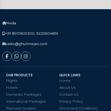
Noida
+91 8510900300, 9220504855
sales@ghumnejao.com
OUR PRODUCTS
QUICK LINKS
Flights
Home
Hotels
About Us
Domestic Packages
Contact Us
International Packages
Privacy Policy
Themed Vacation
Terms And Conditions