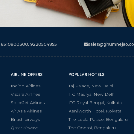
 8510900300, 9220504855
sales@ghumnejao.c
AIRLINE OFFERS
POPULAR HOTELS
Indigo Airlines
Taj Palace, New Delhi
Vistara Airlines
ITC Maurya, New Delhi
SpiceJet Airlines
ITC Royal Bengal, Kolkata
Air Asia Airlines
Kenilworth Hotel, Kolkata
British airways
The Leela Palace, Bengaluru
Qatar airways
The Oberoi, Bengaluru