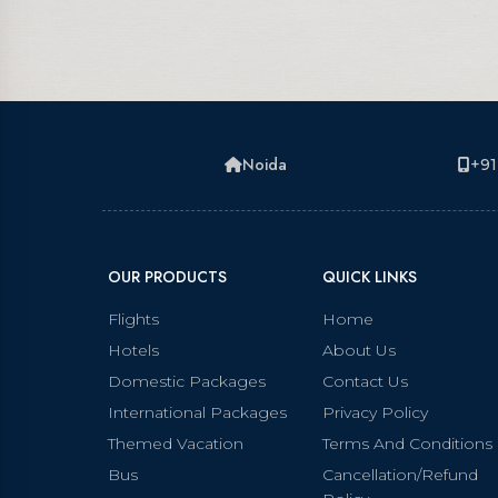
Noida
+91
OUR PRODUCTS
QUICK LINKS
Flights
Home
Hotels
About Us
Domestic Packages
Contact Us
International Packages
Privacy Policy
Themed Vacation
Terms And Conditions
Bus
Cancellation/Refund