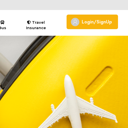
Login/SignUp
Travel
Bus
Insurance