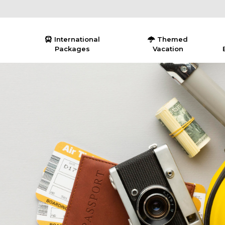
International
Themed
Packages
Vacation