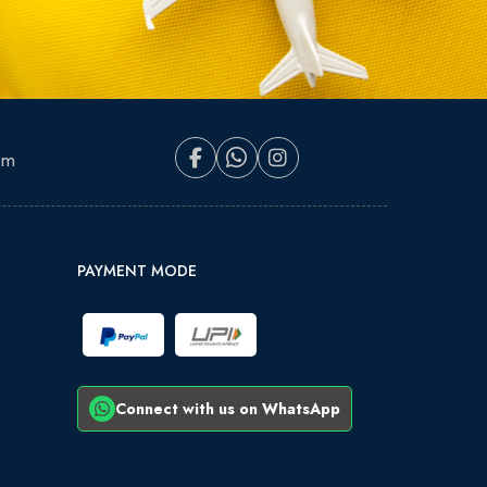
om
PAYMENT MODE
Connect with us on WhatsApp