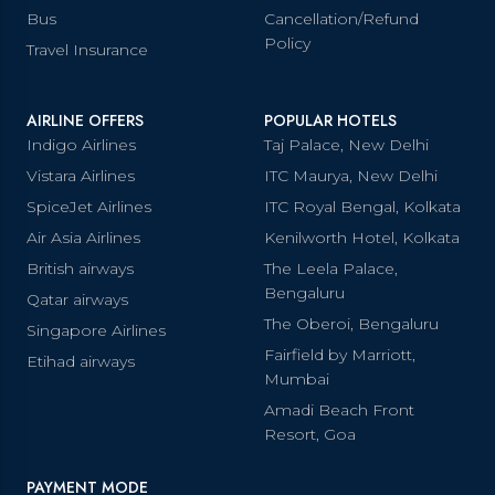
Bus
Cancellation/Refund
Policy
Travel Insurance
AIRLINE OFFERS
POPULAR HOTELS
Indigo Airlines
Taj Palace, New Delhi
Vistara Airlines
ITC Maurya, New Delhi
SpiceJet Airlines
ITC Royal Bengal, Kolkata
Air Asia Airlines
Kenilworth Hotel, Kolkata
British airways
The Leela Palace,
Bengaluru
Qatar airways
The Oberoi, Bengaluru
Singapore Airlines
Fairfield by Marriott,
Etihad airways
Mumbai
Amadi Beach Front
Resort, Goa
PAYMENT MODE