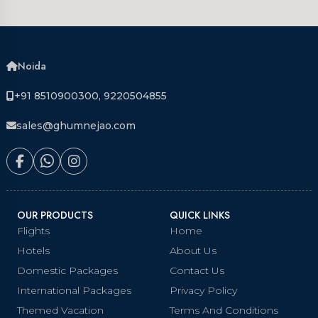
Noida
+91 8510900300, 9220504855
sales@ghumnejao.com
OUR PRODUCTS
QUICK LINKS
Flights
Home
Hotels
About Us
Domestic Packages
Contact Us
International Packages
Privacy Policy
Themed Vacation
Terms And Conditions