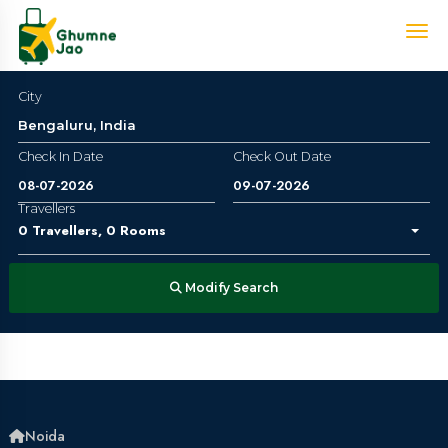
City
Check In Date
Check Out Date
Travellers
0
Travellers
,
0
Rooms
Modify Search
Noida