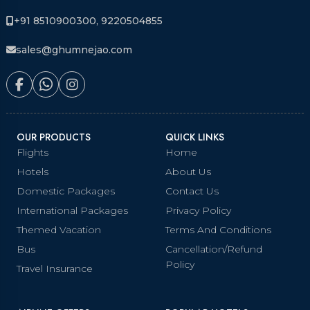
+91 8510900300, 9220504855
sales@ghumnejao.com
OUR PRODUCTS
QUICK LINKS
Flights
Home
Hotels
About Us
Domestic Packages
Contact Us
International Packages
Privacy Policy
Themed Vacation
Terms And Conditions
Bus
Cancellation/Refund
Policy
Travel Insurance