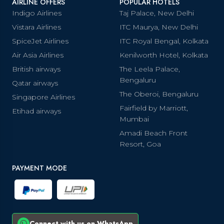
AIRLINE OFFERS
POPULAR HOTELS
Indigo Airlines
Taj Palace, New Delhi
Vistara Airlines
ITC Maurya, New Delhi
SpiceJet Airlines
ITC Royal Bengal, Kolkata
Air Asia Airlines
Kenilworth Hotel, Kolkata
British airways
The Leela Palace,
Bengaluru
Qatar airways
The Oberoi, Bengaluru
Singapore Airlines
Fairfield by Marriott,
Etihad airways
Mumbai
Amadi Beach Front
Resort, Goa
PAYMENT MODE
Connect with us on WhatsApp