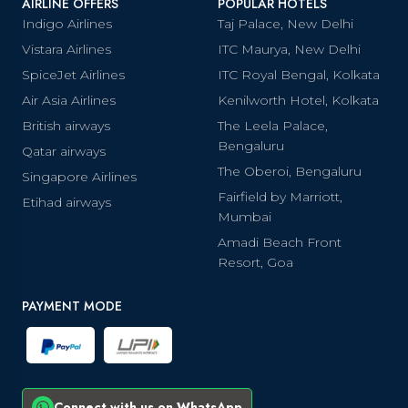
AIRLINE OFFERS
POPULAR HOTELS
Indigo Airlines
Taj Palace, New Delhi
Vistara Airlines
ITC Maurya, New Delhi
SpiceJet Airlines
ITC Royal Bengal, Kolkata
Air Asia Airlines
Kenilworth Hotel, Kolkata
British airways
The Leela Palace,
Bengaluru
Qatar airways
The Oberoi, Bengaluru
Singapore Airlines
Fairfield by Marriott,
Etihad airways
Mumbai
Amadi Beach Front
Resort, Goa
PAYMENT MODE
Connect with us on WhatsApp