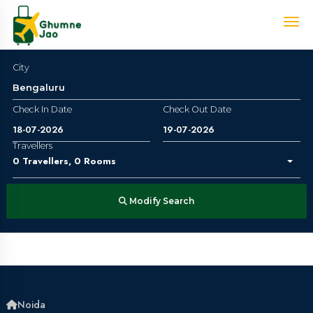
City
Check In Date
Check Out Date
Travellers
0
Travellers
,
0
Rooms
Modify Search
Noida