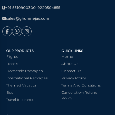
+91 8510900300, 9220504855
sales@ghumnejao.com
OUR PRODUCTS
QUICK LINKS
Flights
Home
Hotels
About Us
Domestic Packages
Contact Us
International Packages
Privacy Policy
Themed Vacation
Terms And Conditions
Bus
Cancellation/Refund
Policy
Travel Insurance