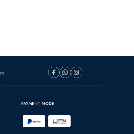
om
PAYMENT MODE