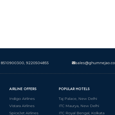
 8510900300, 9220504855
sales@ghumnejao.c
AIRLINE OFFERS
POPULAR HOTELS
Indigo Airlines
Taj Palace, New Delhi
Vistara Airlines
ITC Maurya, New Delhi
SpiceJet Airlines
ITC Royal Bengal, Kolkata