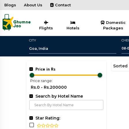
Blogs
About Us
Contact
Domestic
Flights
Hotels
Packages
CITY
CHE
Sorted 
Price in Rs
Price range:
Search by Hotel Name
Star Rating: