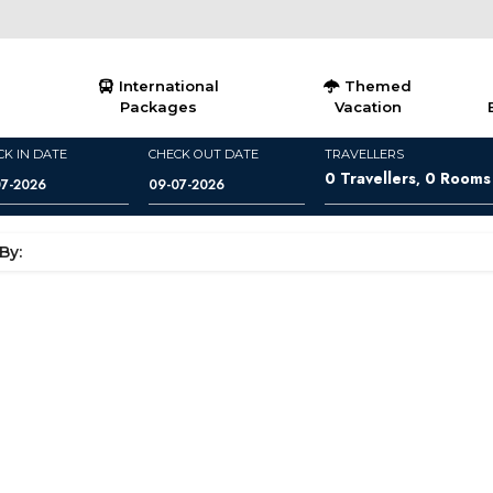
International
Themed
Packages
Vacation
CK IN DATE
CHECK OUT DATE
TRAVELLERS
0
Travellers
0
Rooms
,
By: