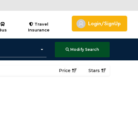
Login/SignUp
Travel
Bus
Insurance
Modify Search
Price
Stars