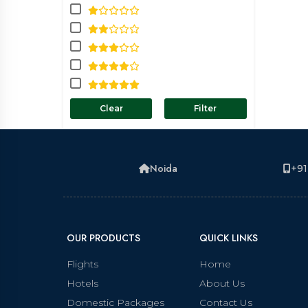
Clear
Filter
Noida
+91
OUR PRODUCTS
QUICK LINKS
Flights
Home
Hotels
About Us
Domestic Packages
Contact Us