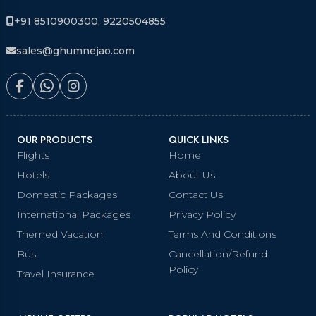
+91 8510900300, 9220504855
sales@ghumnejao.com
OUR PRODUCTS
QUICK LINKS
Flights
Home
Hotels
About Us
Domestic Packages
Contact Us
International Packages
Privacy Policy
Themed Vacation
Terms And Conditions
Bus
Cancellation/Refund
Policy
Travel Insurance