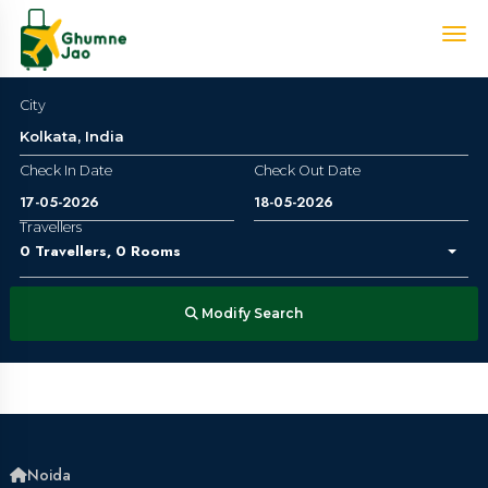
City
Check In Date
Check Out Date
Travellers
0
Travellers
,
0
Rooms
Modify Search
Noida