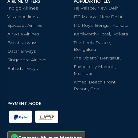
AIRLINE OFFERS
POPULAR HOTELS
Indigo Airlines
Taj Palace, New Delhi
Vistara Airlines
ITC Maurya, New Delhi
SpiceJet Airlines
ITC Royal Bengal, Kolkata
Air Asia Airlines
Kenilworth Hotel, Kolkata
British airways
The Leela Palace,
Bengaluru
Qatar airways
The Oberoi, Bengaluru
Singapore Airlines
Fairfield by Marriott,
Etihad airways
Mumbai
Amadi Beach Front
Resort, Goa
PAYMENT MODE
Connect with us on WhatsApp