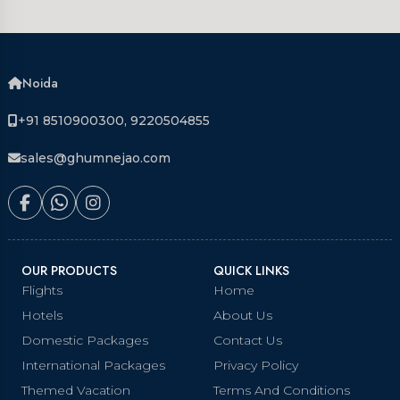
Noida
+91 8510900300, 9220504855
sales@ghumnejao.com
OUR PRODUCTS
QUICK LINKS
Flights
Home
Hotels
About Us
Domestic Packages
Contact Us
International Packages
Privacy Policy
Themed Vacation
Terms And Conditions