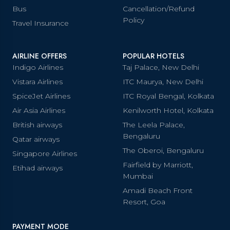
Bus
Cancellation/Refund
Policy
Travel Insurance
AIRLINE OFFERS
POPULAR HOTELS
Indigo Airlines
Taj Palace, New Delhi
Vistara Airlines
ITC Maurya, New Delhi
SpiceJet Airlines
ITC Royal Bengal, Kolkata
Air Asia Airlines
Kenilworth Hotel, Kolkata
British airways
The Leela Palace,
Bengaluru
Qatar airways
The Oberoi, Bengaluru
Singapore Airlines
Fairfield by Marriott,
Etihad airways
Mumbai
Amadi Beach Front
Resort, Goa
PAYMENT MODE