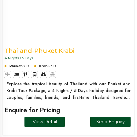
Thailand-Phuket Krabi
4 Nights / 5 Days
Phuket-2 D
Krabi-3 D
Explore the tropical beauty of Thailand with our Phuket and
Krabi Tour Package, a 4 Nights / 5 Days holiday designed for
couples, families, friends, and first-time Thailand travelers.
Begin your journey in Phuket and discover the stunning Phi Phi
Enquire for Pricing
Islands, famous for their crystal-clear waters, tropical beaches,
and dramatic limestone cliffs. Continue to Krabi and
View Detail
Send Enquiry
experience its beautiful islands, and white-sand beaches.