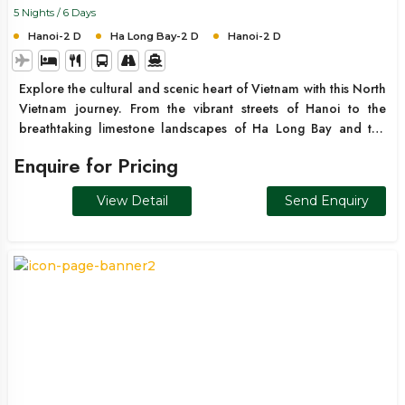
5 Nights / 6 Days
Hanoi-2 D
Ha Long Bay-2 D
Hanoi-2 D
Explore the cultural and scenic heart of Vietnam with this North
Vietnam journey. From the vibrant streets of Hanoi to the
breathtaking limestone landscapes of Ha Long Bay and the
peaceful mountain surroundings nearby, this itinerary offers a
Enquire for Pricing
perfect blend of culture, nature, and relaxation.
View Detail
Send Enquiry