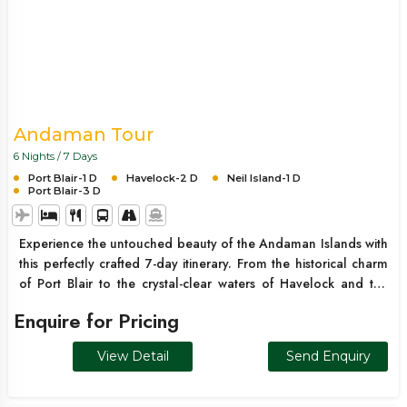
Andaman Tour
6 Nights / 7 Days
Port Blair-1 D
Havelock-2 D
Neil Island-1 D
Port Blair-3 D
Experience the untouched beauty of the Andaman Islands with
this perfectly crafted 7-day itinerary. From the historical charm
of Port Blair to the crystal-clear waters of Havelock and the
serene vibes of Neil Island, this trip offers the ideal mix of
Enquire for Pricing
relaxation, adventure, and scenic exploration. Whether it’s
white sandy beaches, turquoise waters, or breathtaking sunsets,
View Detail
Send Enquiry
this Andaman getaway is perfect for couples, families, and
honeymooners alike.