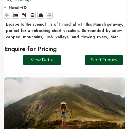
3 Nights / 4 Days
Manali-4 D
Escape to the scenic hills of Himachal with this Manali getaway,
perfect for a refreshing short vacation. Surrounded by snow-
capped mountains, lush valleys, and flowing rivers, Manali
offers a mix of adventure, relaxation, and natural beauty. From
Enquire for Pricing
Solang Valley adventures to peaceful temple visits and scenic
drives through Atal Tunnel, this trip is ideal for couples,
View Detail
Send Enquiry
families, and friends looking for a quick mountain escape ???