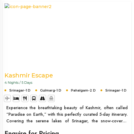
Kashmir Escape
4 Nights / 5 Days
Srinagar-1 D
Gulmarg-1 D
Pahalgam-2 D
Srinagar-1 D
Experience the breathtaking beauty of Kashmir, often called
“Paradise on Earth,” with this perfectly curated 5-day itinerary.
Covering the serene lakes of Srinagar, the snow-covered
landscapes of Gulmarg, and the lush green valleys of
Enquire for Pricing