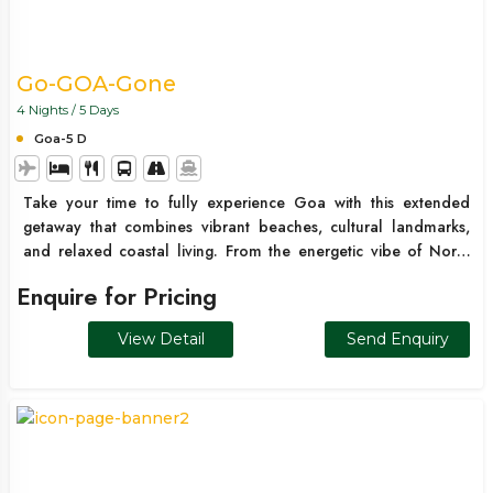
Go-GOA-Gone
4 Nights / 5 Days
Goa-5 D
Take your time to fully experience Goa with this extended
getaway that combines vibrant beaches, cultural landmarks,
and relaxed coastal living. From the energetic vibe of North
Goa to the serene beauty of South Goa, this trip offers the
Enquire for Pricing
perfect balance of exploration and downtime.
View Detail
Send Enquiry