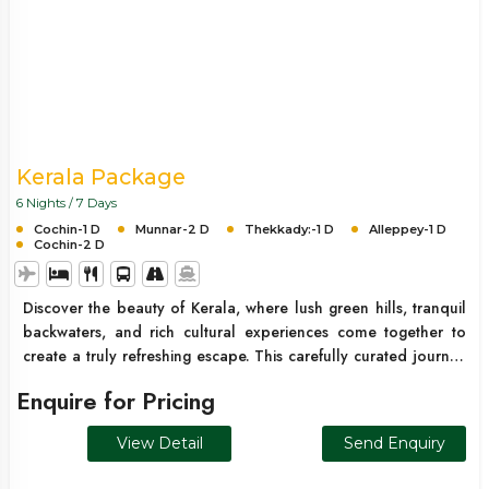
Kerala Package
6 Nights / 7 Days
Cochin-1 D
Munnar-2 D
Thekkady:-1 D
Alleppey-1 D
Cochin-2 D
Discover the beauty of Kerala, where lush green hills, tranquil
backwaters, and rich cultural experiences come together to
create a truly refreshing escape. This carefully curated journey
takes you through the misty tea plantations of Munnar, the
Enquire for Pricing
wildlife-rich forests of Thekkady, and the serene backwaters of
Alleppey. Designed for a perfect balance of relaxation and
View Detail
Send Enquiry
exploration, this trip offers a seamless and memorable Kerala
experience.