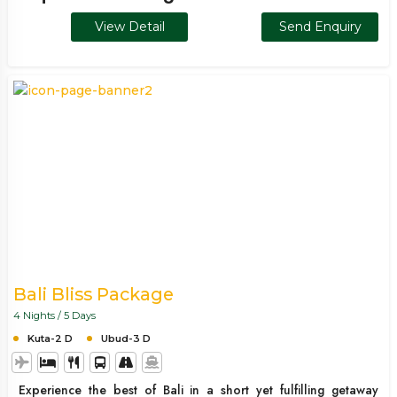
experience. Ideal for families, couples, and groups, this
View Detail
Send Enquiry
package combines sightseeing, relaxation, and adventure
seamlessly.
Bali Bliss Package
4 Nights / 5 Days
Kuta-2 D
Ubud-3 D
Experience the best of Bali in a short yet fulfilling getaway