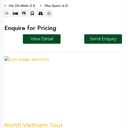
Ho Chi Minh-3 D
Phu Quoc-4 D
Enquire for Pricing
View Detail
Send Enquiry
North Vietnam Tour