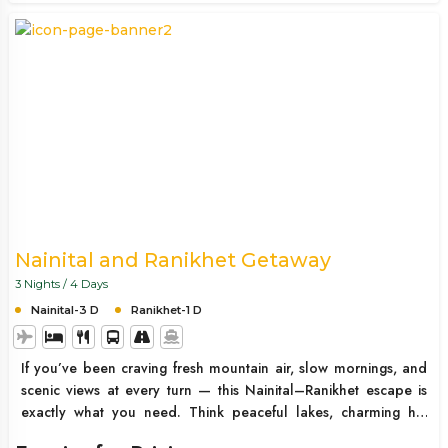
Nainital and Ranikhet Getaway
3 Nights / 4 Days
Nainital-3 D
Ranikhet-1 D
If you’ve been craving fresh mountain air, slow mornings, and
scenic views at every turn — this Nainital–Ranikhet escape is
exactly what you need. Think peaceful lakes, charming hill
roads, cozy stays, and moments where you just pause and take