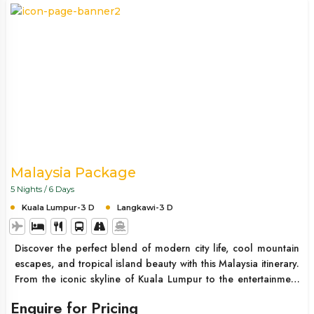
Malaysia Package
5 Nights / 6 Days
Kuala Lumpur-3 D
Langkawi-3 D
Discover the perfect blend of modern city life, cool mountain
escapes, and tropical island beauty with this Malaysia itinerary.
From the iconic skyline of Kuala Lumpur to the entertainment
hub of Genting Highlands and the pristine beaches of
Enquire for Pricing
Langkawi, this trip offers a complete Southeast Asian