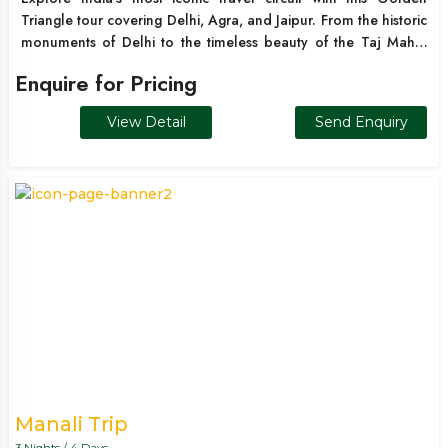
Triangle tour covering Delhi, Agra, and Jaipur. From the historic
monuments of Delhi to the timeless beauty of the Taj Mahal
and the royal palaces of Jaipur, this journey offers a perfect
Enquire for Pricing
blend of culture, heritage, and architectural brilliance. Ideal for
first-time travelers, families, and international tourists, this
View Detail
Send Enquiry
itinerary showcases the best of North India in one seamless
experience.
Manali Trip