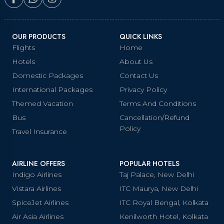
OUR PRODUCTS
QUICK LINKS
Flights
Home
Hotels
About Us
Domestic Packages
Contact Us
International Packages
Privacy Policy
Themed Vacation
Terms And Conditions
Bus
Cancellation/Refund
Policy
Travel Insurance
AIRLINE OFFERS
POPULAR HOTELS
Indigo Airlines
Taj Palace, New Delhi
Vistara Airlines
ITC Maurya, New Delhi
SpiceJet Airlines
ITC Royal Bengal, Kolkata
Air Asia Airlines
Kenilworth Hotel, Kolkata