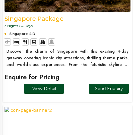
Singapore Package
3 Nights / 4 Days
Singapore-4 D
Discover the charm of Singapore with this exciting 4-day
getaway covering iconic city attractions, thrilling theme parks,
and world-class experiences. From the futuristic skyline of
Marina Bay to the adventure-packed Sentosa Island and
Enquire for Pricing
Universal Studios, this package is perfect for families, couples,
and first-time international travelers looking for a fun and
View Detail
Send Enquiry
hassle-free trip.