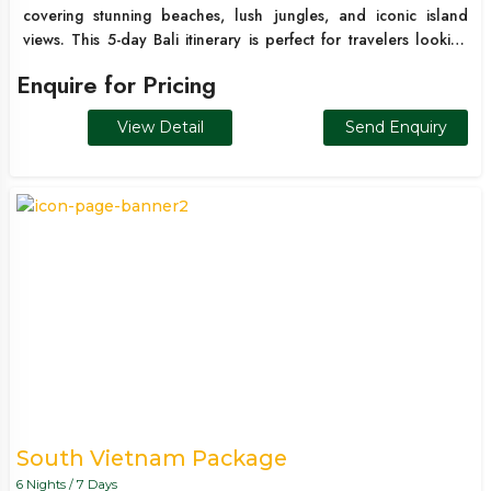
covering stunning beaches, lush jungles, and iconic island
views. This 5-day Bali itinerary is perfect for travelers looking
for a quick international escape with a mix of adventure,
Enquire for Pricing
culture, and relaxation. From water sports in Kuta to the scenic
beauty of Ubud and the breathtaking cliffs of Nusa Penida, this
View Detail
Send Enquiry
package offers a complete Bali experience in limited time.
South Vietnam Package
6 Nights / 7 Days