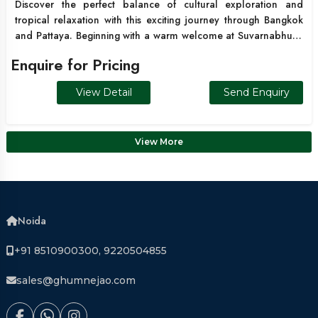
Discover the perfect balance of cultural exploration and
tropical relaxation with this exciting journey through Bangkok
and Pattaya. Beginning with a warm welcome at Suvarnabhumi
Airport, your holiday unfolds with scenic transfers, stunning
Enquire for Pricing
island excursions, and vibrant city sightseeing. Enjoy a thrilling
speedboat trip to Coral Island (Koh Larn) where crystal-clear
View Detail
Send Enquiry
waters and exciting water sports create unforgettable
memories. Continue to Bangkok to explore iconic landmarks
including Wat Traimit and Wat Pho, before experiencing wildlife
View More
encounters at Safari World Bangkok.
Noida
+91 8510900300, 9220504855
sales@ghumnejao.com