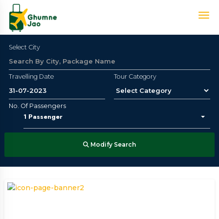
Select City
Travelling Date
Tour Category
No. Of Passengers
1
Passenger
Modify Search