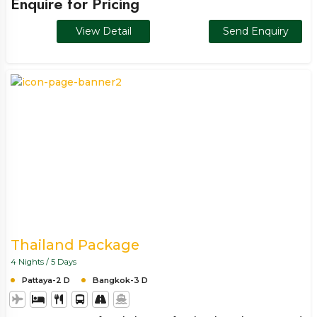
Enquire for Pricing
it all in. A short yet fulfilling getaway designed to relax your
mind and refresh your pace.
View Detail
Send Enquiry
Thailand Package
4 Nights / 5 Days
Pattaya-2 D
Bangkok-3 D