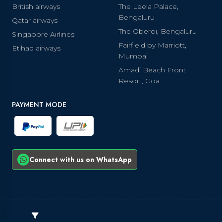
British airways
The Leela Palace,
Bengaluru
Qatar airways
The Oberoi, Bengaluru
Singapore Airlines
Fairfield by Marriott,
Etihad airways
Mumbai
Amadi Beach Front
Resort, Goa
PAYMENT MODE
Connect with us on WhatsApp
© 2026 Copyright
Ghumnejao
All rights reserved. | Powered By