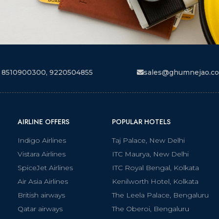
 8510900300, 9220504855
sales@ghumnejao.c
AIRLINE OFFERS
POPULAR HOTELS
Indigo Airlines
Taj Palace, New Delhi
Vistara Airlines
ITC Maurya, New Delhi
SpiceJet Airlines
ITC Royal Bengal, Kolkata
Air Asia Airlines
Kenilworth Hotel, Kolkata
British airways
The Leela Palace, Bengaluru
Qatar airways
The Oberoi, Bengaluru