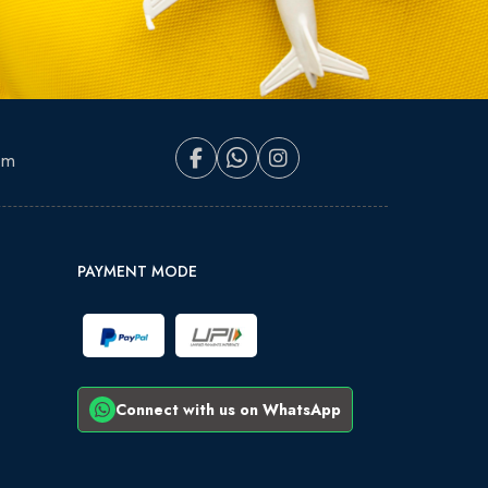
om
PAYMENT MODE
Connect with us on WhatsApp