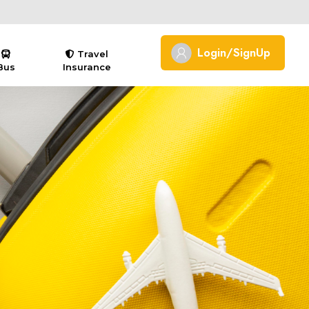
Login/SignUp
Travel
Bus
Insurance