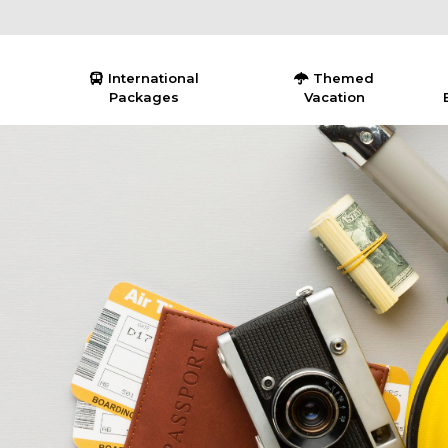
International
Themed
Packages
Vacation