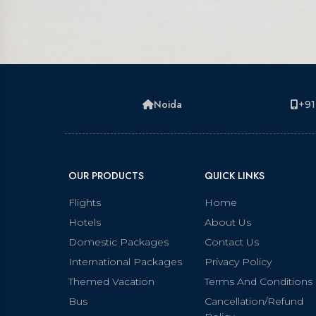
Noida
+91
OUR PRODUCTS
QUICK LINKS
Flights
Home
Hotels
About Us
Domestic Packages
Contact Us
International Packages
Privacy Policy
Themed Vacation
Terms And Conditions
Bus
Cancellation/Refund