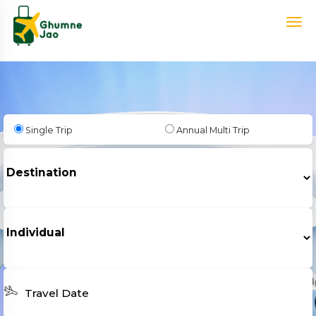
Single Trip
Annual Multi Trip