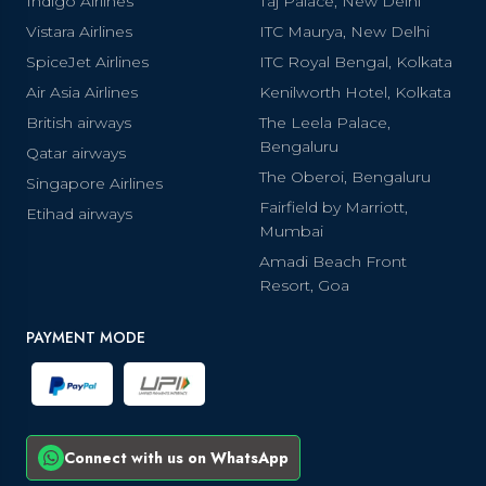
Indigo Airlines
Taj Palace, New Delhi
Vistara Airlines
ITC Maurya, New Delhi
SpiceJet Airlines
ITC Royal Bengal, Kolkata
Air Asia Airlines
Kenilworth Hotel, Kolkata
British airways
The Leela Palace,
Bengaluru
Qatar airways
The Oberoi, Bengaluru
Singapore Airlines
Fairfield by Marriott,
Etihad airways
Mumbai
Amadi Beach Front
Resort, Goa
PAYMENT MODE
Connect with us on WhatsApp