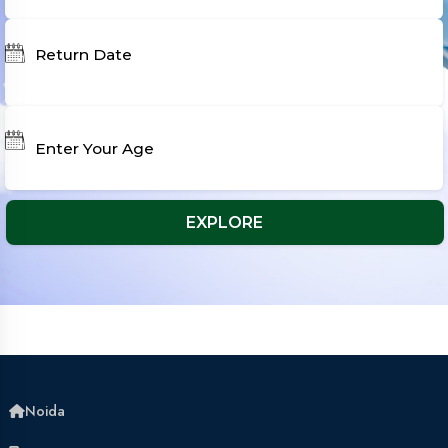
Noida