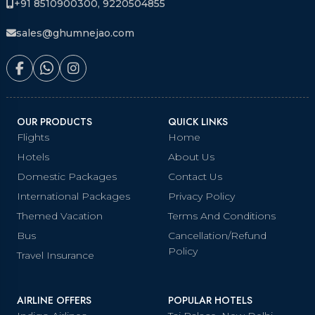
+91 8510900300, 9220504855
sales@ghumnejao.com
OUR PRODUCTS
QUICK LINKS
Flights
Home
Hotels
About Us
Domestic Packages
Contact Us
International Packages
Privacy Policy
Themed Vacation
Terms And Conditions
Bus
Cancellation/Refund
Policy
Travel Insurance
AIRLINE OFFERS
POPULAR HOTELS