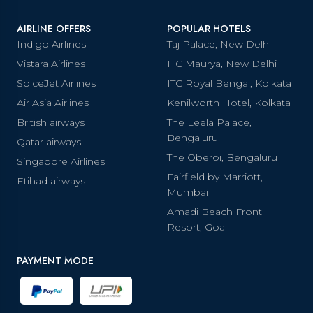
AIRLINE OFFERS
POPULAR HOTELS
Indigo Airlines
Taj Palace, New Delhi
Vistara Airlines
ITC Maurya, New Delhi
SpiceJet Airlines
ITC Royal Bengal, Kolkata
Air Asia Airlines
Kenilworth Hotel, Kolkata
British airways
The Leela Palace,
Bengaluru
Qatar airways
The Oberoi, Bengaluru
Singapore Airlines
Fairfield by Marriott,
Etihad airways
Mumbai
Amadi Beach Front
Resort, Goa
PAYMENT MODE