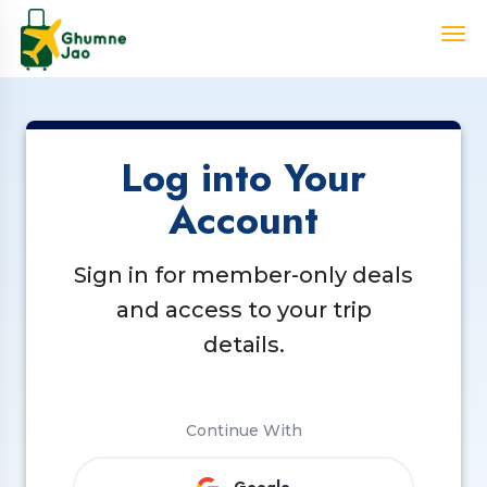
Log into Your
Account
Sign in for member-only deals
and access to your trip
details.
Continue With