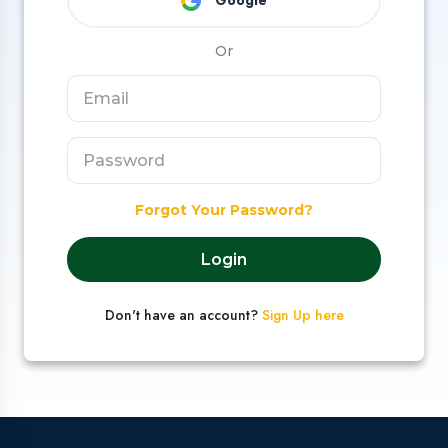
Google
Or
Forgot Your Password?
Login
Don't have an account?
Sign Up here