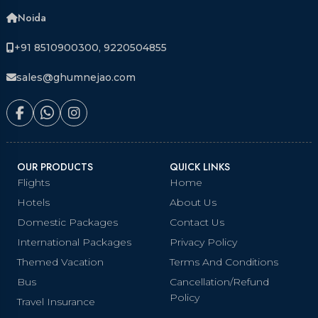
Noida
+91 8510900300, 9220504855
sales@ghumnejao.com
OUR PRODUCTS
QUICK LINKS
Flights
Home
Hotels
About Us
Domestic Packages
Contact Us
International Packages
Privacy Policy
Themed Vacation
Terms And Conditions
Bus
Cancellation/Refund
Policy
Travel Insurance