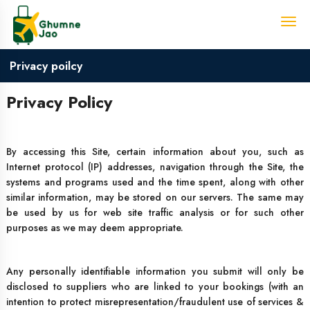
Privacy poilcy
Privacy Policy
By accessing this Site, certain information about you, such as
Internet protocol (IP) addresses, navigation through the Site, the
systems and programs used and the time spent, along with other
similar information, may be stored on our servers. The same may
be used by us for web site traffic analysis or for such other
purposes as we may deem appropriate.
Any personally identifiable information you submit will only be
disclosed to suppliers who are linked to your bookings (with an
intention to protect misrepresentation/fraudulent use of services &