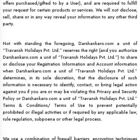
offers purchased/gifted to by a User), and are required to fulfill
your request for certain products or services. We will not disclose,
sell, share or in any way reveal your information to any other third
party.
Not with standing the foregoing, Darshankaro.com a unit of
“Travansh Holidays Pvt. Ltd.” reserves the right (and you authorize
Darshankaro.com a unit of “Travansh Holidays Pvt. Ltd.”) to share
or disclose your Registration Information and Account information
when Darshankaro.com a unit of “Travansh Holidays Pvt. Ltd.”
determines, in its sole discretion, that the disclosure of such
information is necessary to identify, contact, or bring legal action
against you if you are or may be violating this Privacy and Security
Policy or Darshankaro.com a unit of “Travansh Holidays Pvt. Ltd.”
Terms & Conditions/ Terms of Use to prevent potentially
prohibited or illegal activities or if required by any applicable law,
rule regulation, subpoena or other legal process.
We use a combination of firewall barriers, encryption techniques