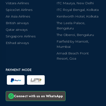
Vistara Airlines
ITC Maurya, New Delhi
SpiceJet Airlines
ITC Royal Bengal, Kolkata
Air Asia Airlines
Kenilworth Hotel, Kolkata
British airways
The Leela Palace,
Bengaluru
Qatar airways
The Oberoi, Bengaluru
Singapore Airlines
Fairfield by Marriott,
Etihad airways
Mumbai
Amadi Beach Front
Resort, Goa
PAYMENT MODE
Connect with us on WhatsApp