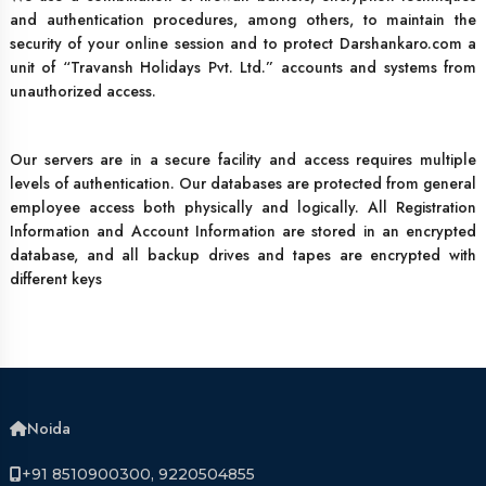
and authentication procedures, among others, to maintain the
security of your online session and to protect Darshankaro.com a
unit of “Travansh Holidays Pvt. Ltd.” accounts and systems from
unauthorized access.
Our servers are in a secure facility and access requires multiple
levels of authentication. Our databases are protected from general
employee access both physically and logically. All Registration
Information and Account Information are stored in an encrypted
database, and all backup drives and tapes are encrypted with
different keys
Noida
+91 8510900300, 9220504855