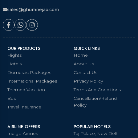
sales@ghumnejao.com
OUR PRODUCTS
QUICK LINKS
Flights
Home
Hotels
About Us
Domestic Packages
Contact Us
International Packages
Privacy Policy
Themed Vacation
Terms And Conditions
Bus
Cancellation/Refund
Policy
Travel Insurance
AIRLINE OFFERS
POPULAR HOTELS
Indigo Airlines
Taj Palace, New Delhi