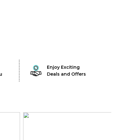
Enjoy Exciting
u
Deals and Offers