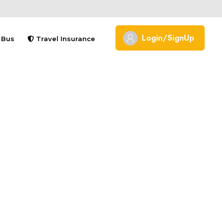
Login/SignUp
Bus
Travel Insurance