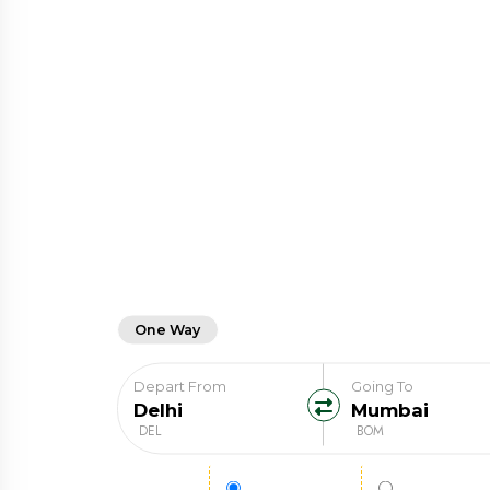
One Way
Round Trip
Depart From
Going To
DEL
BOM
Fare Type
Regular Fare
Student Far