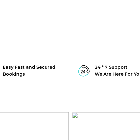
Easy Fast and Secured
24 * 7 Support
Bookings
We Are Here For Yo