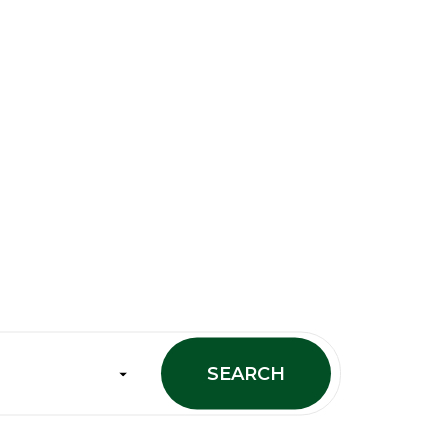
SEARCH