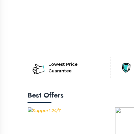
Lowest Price
Guarantee
Best Offers