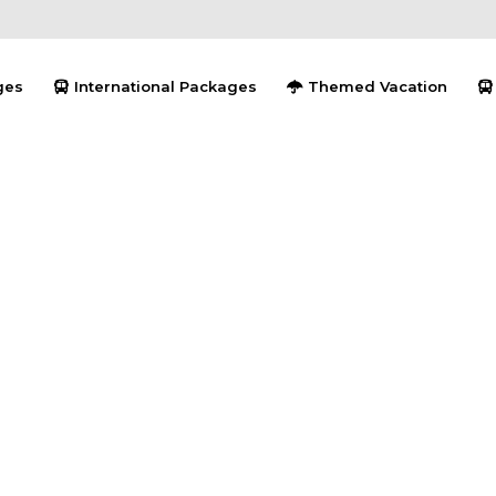
ges
International Packages
Themed Vacation