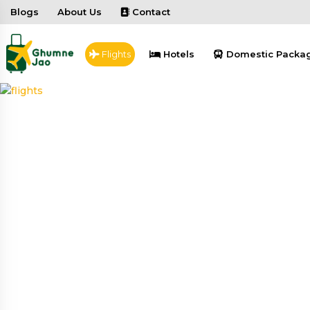
Blogs
About Us
Contact
Flights
Hotels
Domestic Packa