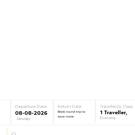
Departure Date
Return Date
Traveller(s), Class
1
Traveller
,
Book round trip to
save more
Economy
Saturday
e
Senior Citizen Fare