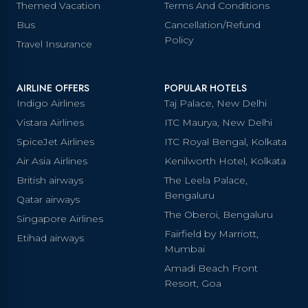
Themed Vacation
Terms And Conditions
Bus
Cancellation/Refund
Policy
Travel Insurance
AIRLINE OFFERS
POPULAR HOTELS
Indigo Airlines
Taj Palace, New Delhi
Vistara Airlines
ITC Maurya, New Delhi
SpiceJet Airlines
ITC Royal Bengal, Kolkata
Air Asia Airlines
Kenilworth Hotel, Kolkata
British airways
The Leela Palace,
Bengaluru
Qatar airways
The Oberoi, Bengaluru
Singapore Airlines
Fairfield by Marriott,
Etihad airways
Mumbai
Amadi Beach Front
Resort, Goa