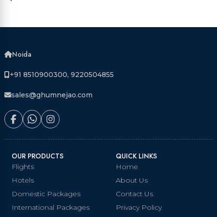
Noida
+91 8510900300, 9220504855
sales@ghumnejao.com
OUR PRODUCTS
QUICK LINKS
Flights
Home
Hotels
About Us
Domestic Packages
Contact Us
International Packages
Privacy Policy