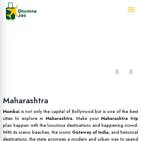
Maharashtra
Mumbai
is not only the capital of Bollywood but is one of the best
cities to explore in
Maharashtra
. Make your
Maharashtra trip
plan happen with the luxurious destinations and happening crowd.
With its scenic beaches, the iconic
Gateway of India
, and historical
destinations, the state promises a modern and urban way to spend