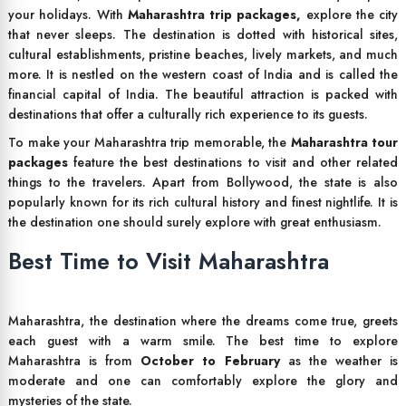
your holidays. With
Maharashtra trip packages,
explore the city
that never sleeps. The destination is dotted with historical sites,
cultural establishments, pristine beaches, lively markets, and much
more. It is nestled on the western coast of India and is called the
financial capital of India. The beautiful attraction is packed with
destinations that offer a culturally rich experience to its guests.
To make your Maharashtra trip memorable, the
Maharashtra tour
packages
feature the best destinations to visit and other related
things to the travelers. Apart from Bollywood, the state is also
popularly known for its rich cultural history and finest nightlife. It is
the destination one should surely explore with great enthusiasm.
Best Time to Visit Maharashtra
Maharashtra, the destination where the dreams come true, greets
each guest with a warm smile. The best time to explore
Maharashtra is from
October to February
as the weather is
moderate and one can comfortably explore the glory and
mysteries of the state.